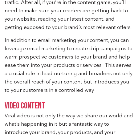
traffic. After all, if you’re in the content game, you’ll
need to make sure your readers are getting back to
your website, reading your latest content, and
getting exposed to your brand’s most relevant offers.
In addition to email marketing your content, you can
leverage email marketing to create drip campaigns to
warm prospective customers to your brand and help
ease them into your products or services. This serves
a crucial role in lead nurturing and broadens not only
the overall reach of your content but introduces you
to your customers in a controlled way.
VIDEO CONTENT
Viral video is not only the way we share our world and
what’s happening in it but a fantastic way to
introduce your brand, your products, and your