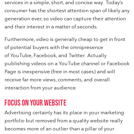
services in a simple, short, and concise way. Today’s
consumer has the shortest attention span of likely any
generation ever, so video can capture their attention
and their interest in a matter of seconds.
Furthermore, video is generally cheap to get in front
of potential buyers with the omnipresence
of YouTube, Facebook, and Twitter. Actually
publishing videos on a YouTube channel or Facebook
Page is inexpensive (free in most cases) and will
receive far more views, comments, and overall
interaction from your audience.
FOCUS ON YOUR WEBSITE
Advertising certainly has its place in your marketing
portfolio but removed from a quality website really
becomes more of an outlier than a pillar of your