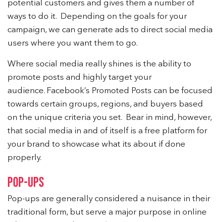
potential customers and gives them a number of
ways to do it. Depending on the goals for your
campaign, we can generate ads to direct social media
users where you want them to go.
Where social media really shines is the ability to
promote posts and highly target your
audience. Facebook’s Promoted Posts can be focused
towards certain groups, regions, and buyers based
on the unique criteria you set. Bear in mind, however,
that social media in and of itself is a free platform for
your brand to showcase what its about if done
properly.
POP-UPS
Pop-ups are generally considered a nuisance in their
traditional form, but serve a major purpose in online