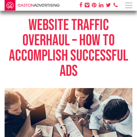
WEBSITE TRAFFIC
OVERHAUL – HOW TO
ACCOMPLISH SUCCESSFUL
ADS