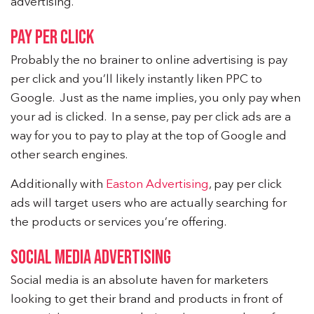
advertising.
PAY PER CLICK
Probably the no brainer to online advertising is pay
per click and you’ll likely instantly liken PPC to
Google. Just as the name implies, you only pay when
your ad is clicked. In a sense, pay per click ads are a
way for you to pay to play at the top of Google and
other search engines.
Additionally with
Easton Advertising
, pay per click
ads will target users who are actually searching for
the products or services you’re offering.
SOCIAL MEDIA ADVERTISING
Social media is an absolute haven for marketers
looking to get their brand and products in front of