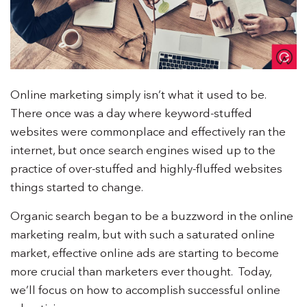
Online marketing simply isn’t what it used to be.
There once was a day where keyword-stuffed
websites were commonplace and effectively ran the
internet, but once search engines wised up to the
practice of over-stuffed and highly-fluffed websites
things started to change.
Organic search began to be a buzzword in the online
marketing realm, but with such a saturated online
market, effective online ads are starting to become
more crucial than marketers ever thought. Today,
we’ll focus on how to accomplish successful online