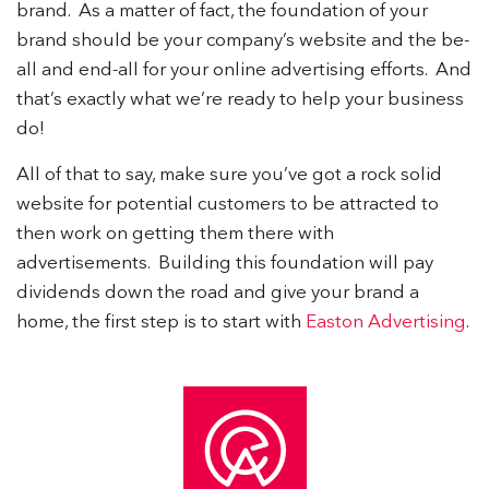
brand. As a matter of fact, the foundation of your
brand should be your company’s website and the be-
all and end-all for your online advertising efforts. And
that’s exactly what we’re ready to help your business
do!
All of that to say, make sure you’ve got a rock solid
website for potential customers to be attracted to
then work on getting them there with
advertisements. Building this foundation will pay
dividends down the road and give your brand a
home, the first step is to start with
Easton Advertising
.