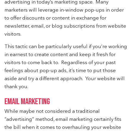
advertising in today’s marketing space. Many
marketers will leverage in-window pop-ups in order
to offer discounts or content in exchange for
newsletter, email, or blog subscriptions from website
visitors.
This tactic can be particularly useful if you’re working
in earnest to create content and keep it fresh for
visitors to come back to. Regardless of your past
feelings about pop-up ads, it’s time to put those
aside and try a different approach. Your website will
thank you.
EMAIL MARKETING
While maybe not considered a traditional
“advertising” method, email marketing certainly fits
the bill when it comes to overhauling your website