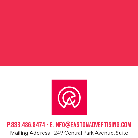
ot
P.833.486.8474 • E.INFO@EASTONADVERTISING.COM
Mailing Address: 249 Central Park Avenue, Suite