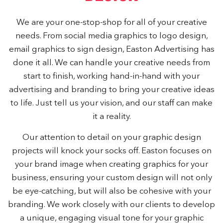
We are your one-stop-shop for all of your creative
needs. From social media graphics to logo design,
email graphics to sign design, Easton Advertising has
done it all. We can handle your creative needs from
start to finish, working hand-in-hand with your
advertising and branding to bring your creative ideas
to life. Just tell us your vision, and our staff can make
it a reality.
Our attention to detail on your graphic design
projects will knock your socks off. Easton focuses on
your brand image when creating graphics for your
business, ensuring your custom design will not only
be eye-catching, but will also be cohesive with your
branding. We work closely with our clients to develop
a unique, engaging visual tone for your graphic