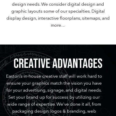
design needs. We consider digital design and
graphic layouts some of our specialties. Digital
display design, interactive floorplans, sitemaps, and
more…
CREATIVE ADVANTAGES
Easton’s in-house creative staff will work hard to
ensure your graphics match the vision you have
for your advertising, signage, and digital needs.
Set your brand up for success by utilizing our
wide range of expertise. We’ve done it all, from
packaging design, logos & branding, web