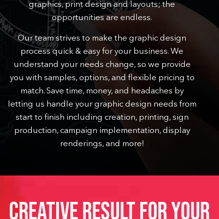
graphics, print design and layouts; the
opportunities are endless.
Our team strives to make the graphic design
process quick & easy for your business.
We
understand your needs change, so we provide
you with samples, options, and flexible pricing to
match. Save time, money, and headaches by
letting us handle your graphic design needs from
start to finish including creation, printing, sign
production, campaign implementation, display
renderings, and more!
CREATIVE RESULT FOR YOUR