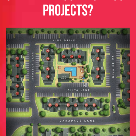
PROJECTS?