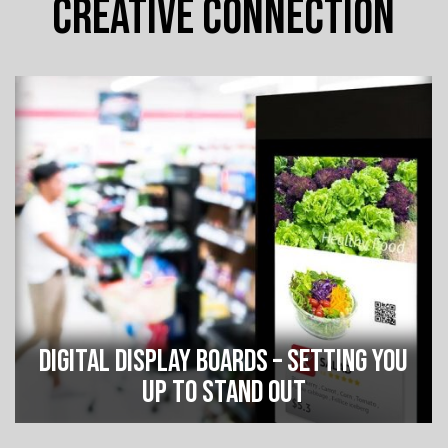
CREATIVE CONNECTION
DIGITAL DISPLAY BOARDS – SETTING YOU
UP TO STAND OUT