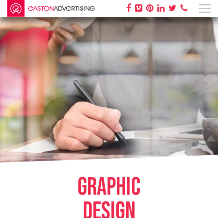
GRAPHIC
DESIGN