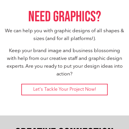
NEED GRAPHICS?
We can help you with graphic designs of all shapes &
sizes (and for all platforms!).
Keep your brand image and business blossoming
with help from our creative staff and graphic design
experts. Are you ready to put your design ideas into
action?
Let's Tackle Your Project Now!