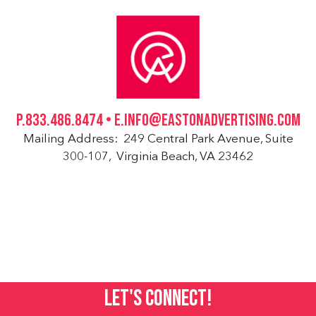
P.833.486.8474 • E.INFO@EASTONADVERTISING.COM
Mailing Address: 249 Central Park Avenue, Suite
300-107, Virginia Beach, VA 23462
LET'S CONNECT!