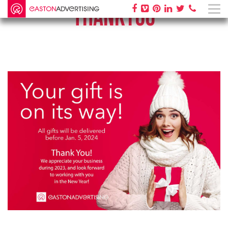
THANKYOU