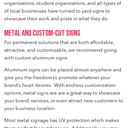
organizations, student organizations, and all types of
of local businesses have turned to yard signs to
showcase their work and pride in what they do.
METAL AND CUSTOM-CUT SIGNS
For permanent solutions that are both affordable,
attractive, and customizable, we recommend going
with custom aluminum signs.
Aluminum signs can be placed almost anywhere and
give you the freedom to promote whatever your
brand’s heart desires. With endless customization
options, metal signs are are a great way to showcase
your brand, services, or even attract new customers to
your business location.
Most metal signage has UV protection which makes