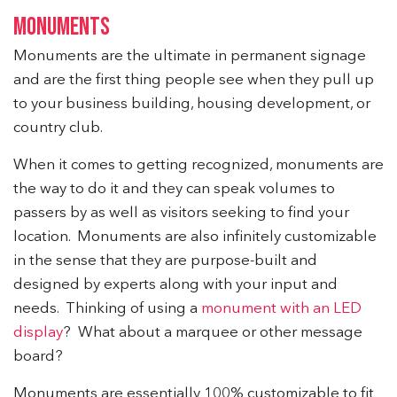
MONUMENTS
Monuments are the ultimate in permanent signage
and are the first thing people see when they pull up
to your business building, housing development, or
country club.
When it comes to getting recognized, monuments are
the way to do it and they can speak volumes to
passers by as well as visitors seeking to find your
location. Monuments are also infinitely customizable
in the sense that they are purpose-built and
designed by experts along with your input and
needs. Thinking of using a
monument with an LED
display
? What about a marquee or other message
board?
Monuments are essentially 100% customizable to fit