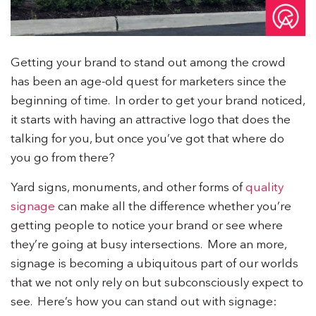
Getting your brand to stand out among the crowd
has been an age-old quest for marketers since the
beginning of time. In order to get your brand noticed,
it starts with having an attractive logo that does the
talking for you, but once you’ve got that where do
you go from there?
Yard signs, monuments, and other forms of
quality
signage
can make all the difference whether you’re
getting people to notice your brand or see where
they’re going at busy intersections. More an more,
signage is becoming a ubiquitous part of our worlds
that we not only rely on but subconsciously expect to
see. Here’s how you can stand out with signage: