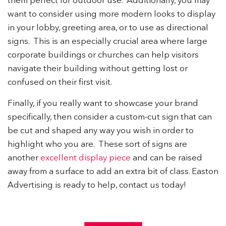
them perfect for outdoor use. Additionally, you may
want to consider using more modern looks to display
in your lobby, greeting area, or to use as directional
signs. This is an especially crucial area where large
corporate buildings or churches can help visitors
navigate their building without getting lost or
confused on their first visit.
Finally, if you really want to showcase your brand
specifically, then consider a custom-cut sign that can
be cut and shaped any way you wish in order to
highlight who you are. These sort of signs are
another
excellent display piece
and can be raised
away from a surface to add an extra bit of class. Easton
Advertising is ready to help, contact us today!