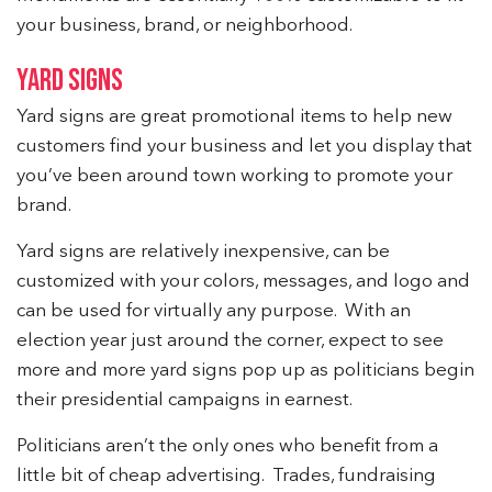
your business, brand, or neighborhood.
YARD SIGNS
Yard signs are great promotional items to help new
customers find your business and let you display that
you’ve been around town working to promote your
brand.
Yard signs are relatively inexpensive, can be
customized with your colors, messages, and logo and
can be used for virtually any purpose. With an
election year just around the corner, expect to see
more and more yard signs pop up as politicians begin
their presidential campaigns in earnest.
Politicians aren’t the only ones who benefit from a
little bit of cheap advertising. Trades, fundraising