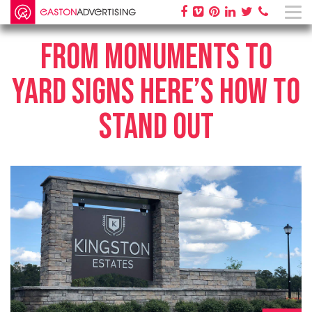
FROM MONUMENTS TO
YARD SIGNS HERE’S HOW TO
STAND OUT